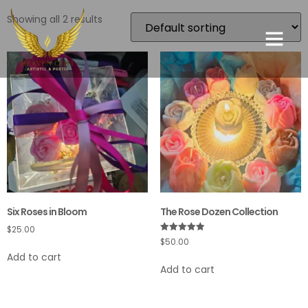
Showing all 2 results
Six Roses in Bloom
The Rose Dozen Collection
$
25.00
Rated
$
50.00
5.00
Add to cart
out of 5
Add to cart