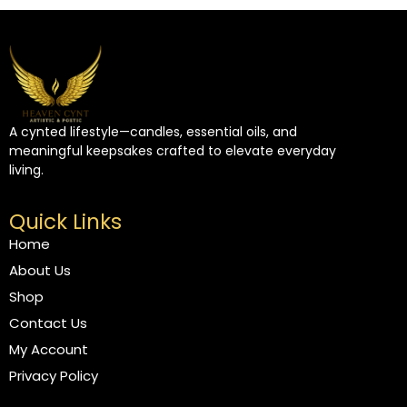
A cynted lifestyle—candles, essential oils, and
meaningful keepsakes crafted to elevate everyday
living.
Quick Links
Home
About Us
Shop
Contact Us
My Account
Privacy Policy